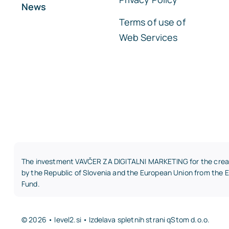
News
Terms of use of
Web Services
The investment VAVČER ZA DIGITALNI MARKETING for the creati
by the Republic of Slovenia and the European Union from the
Fund.
© 2026 • level2.si • Izdelava spletnih strani
qStom d.o.o.