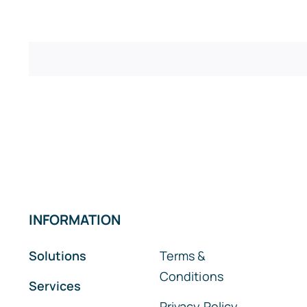
INFORMATION
Solutions
Terms &
Conditions
Services
Privacy Policy