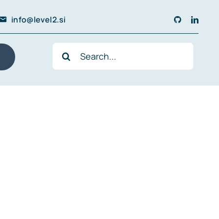
info@level2.si
Search
for: