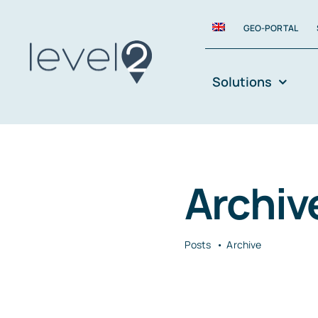
Skip
GEO-PORTAL
to
content
Solutions
Archiv
Posts
Archive