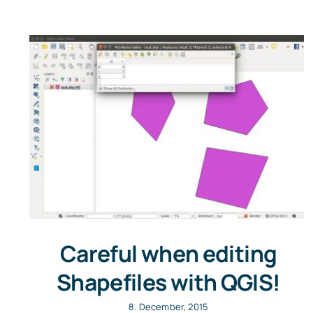
Careful when editing
Shapefiles with QGIS!
8. December, 2015