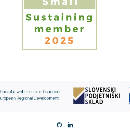
on of a website is co-financed
 European Regional Development