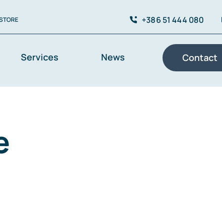
+386 51 444 080
STORE
Services
News
Contact
e