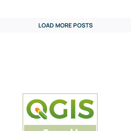
LOAD MORE POSTS