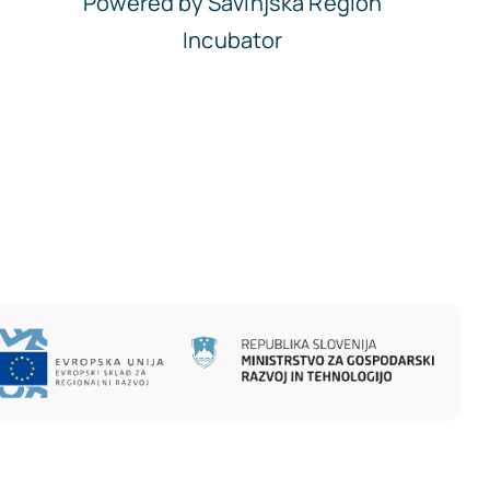
Powered by Savinjska Region
Incubator
To Top