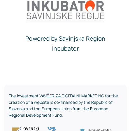
Powered by Savinjska Region
Incubator
The investment VAVČER ZA DIGITALNI MARKETING for the
creation of a website is co-financed by the Republic of
Slovenia and the European Union from the European
Regional Development Fund.