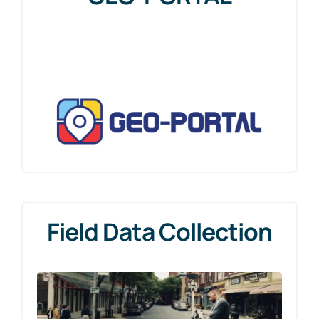
for:
Field Data Collection