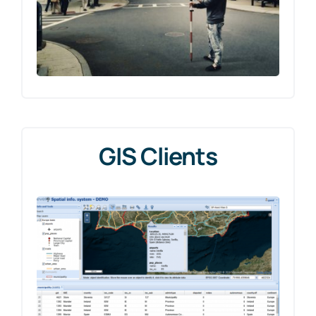
GIS Clients