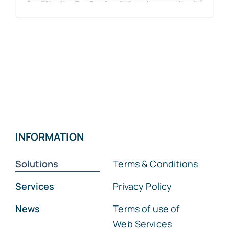
INFORMATION
Solutions
Terms & Conditions
Services
Privacy Policy
News
Terms of use of
Web Services